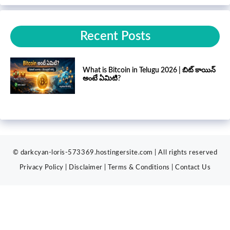
Recent Posts
What is Bitcoin in Telugu 2026 | బిట్ కాయిన్
అంటే ఏమిటి?
© darkcyan-loris-573369.hostingersite.com | All rights reserved
Privacy Policy
|
Disclaimer
|
Terms & Conditions
|
Contact
Us