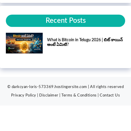
Recent Posts
What is Bitcoin in Telugu 2026 | బిట్ కాయిన్
అంటే ఏమిటి?
© darkcyan-loris-573369.hostingersite.com | All rights reserved
Privacy Policy
|
Disclaimer
|
Terms & Conditions
|
Contact
Us